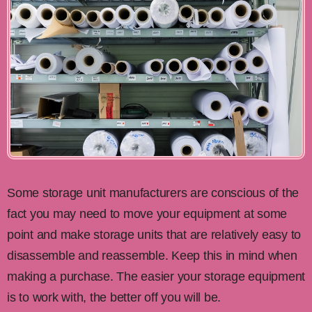
Some storage unit manufacturers are conscious of the
fact you may need to move your equipment at some
point and make storage units that are relatively easy to
disassemble and reassemble. Keep this in mind when
making a purchase. The easier your storage equipment
is to work with, the better off you will be.