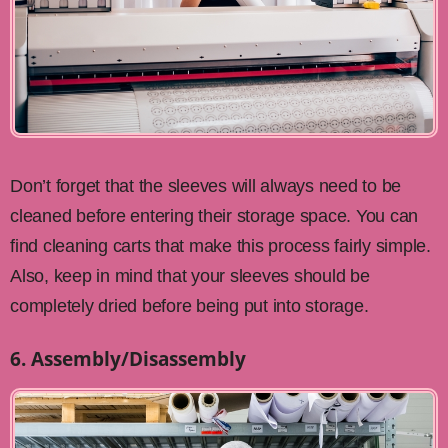
Don’t forget that the sleeves will always need to be
cleaned before entering their storage space. You can
find cleaning carts that make this process fairly simple.
Also, keep in mind that your sleeves should be
completely dried before being put into storage.
6. Assembly/Disassembly