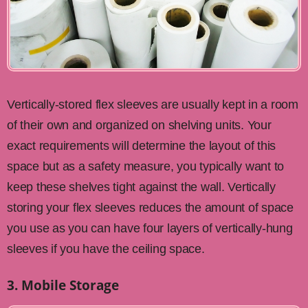
Vertically-stored flex sleeves are usually kept in a room
of their own and organized on shelving units. Your
exact requirements will determine the layout of this
space but as a safety measure, you typically want to
keep these shelves tight against the wall. Vertically
storing your flex sleeves reduces the amount of space
you use as you can have four layers of vertically-hung
sleeves if you have the ceiling space.
3. Mobile Storage