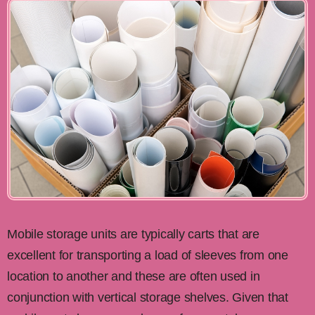
Mobile storage units are typically carts that are
excellent for transporting a load of sleeves from one
location to another and these are often used in
conjunction with vertical storage shelves. Given that