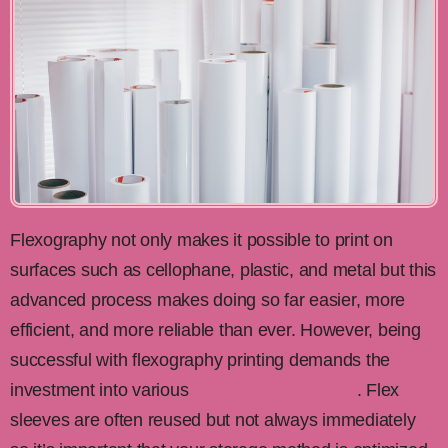
Flexography not only makes it possible to print on
surfaces such as cellophane, plastic, and metal but this
advanced process makes doing so far easier, more
efficient, and more reliable than ever. However, being
successful with flexography printing demands the
investment into various
flex storage solutions
. Flex
sleeves are often reused but not always immediately