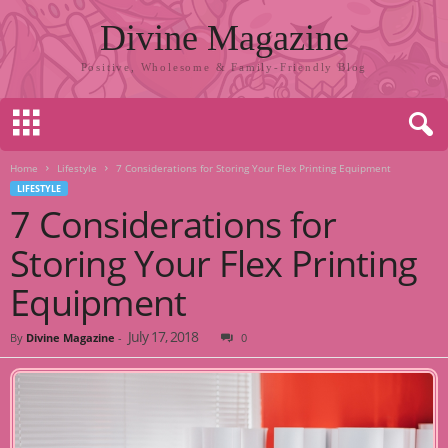
Divine Magazine
Positive, Wholesome & Family-Friendly Blog
Home
Lifestyle
7 Considerations for Storing Your Flex Printing Equipment
LIFESTYLE
7 Considerations for
Storing Your Flex Printing
Equipment
July 17, 2018
By
Divine Magazine
-
0