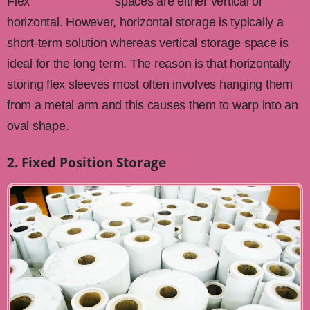
Flex
sleeve storage
spaces are either vertical or
horizontal. However, horizontal storage is typically a
short-term solution whereas vertical storage space is
ideal for the long term. The reason is that horizontally
storing flex sleeves most often involves hanging them
from a metal arm and this causes them to warp into an
oval shape.
2. Fixed Position Storage