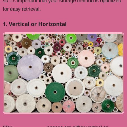
so it’s important that your storage method is optimized
for easy retrieval.
1. Vertical or Horizontal