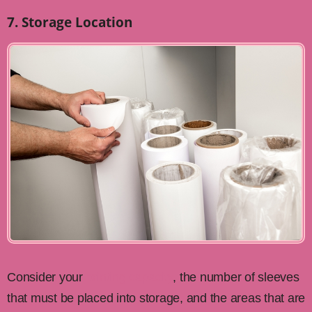
7. Storage Location
Consider your
printing capacity
, the number of sleeves
that must be placed into storage, and the areas that are