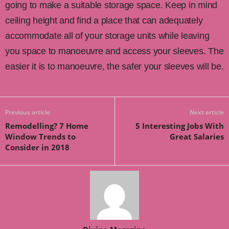
going to make a suitable storage space. Keep in mind
ceiling height and find a place that can adequately
accommodate all of your storage units while leaving
you space to manoeuvre and access your sleeves. The
easier it is to manoeuvre, the safer your sleeves will be.
Previous article
Next article
Remodelling? 7 Home
5 Interesting Jobs With
Window Trends to
Great Salaries
Consider in 2018