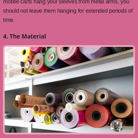
mobile carts hang your sleeves from metal arms, you
should not leave them hanging for extended periods of
time.
4. The Material