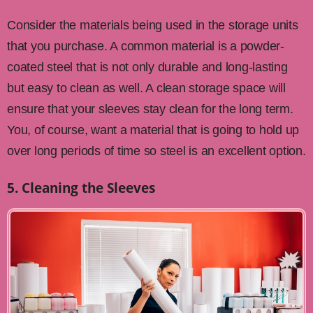
Consider the materials being used in the storage units
that you purchase. A common material is a powder-
coated steel that is not only durable and long-lasting
but easy to clean as well. A clean storage space will
ensure that your sleeves stay clean for the long term.
You, of course, want a material that is going to hold up
over long periods of time so steel is an excellent option.
5. Cleaning the Sleeves