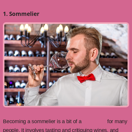
1. Sommelier
Becoming a sommelier is a bit of a
dream job
for many
people. It involves tasting and critiquing wines, and