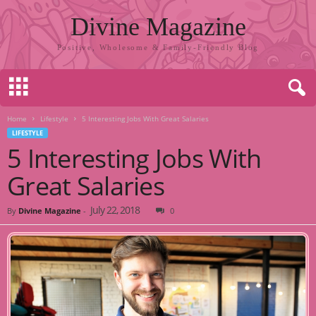
Divine Magazine
Positive, Wholesome & Family-Friendly Blog
Home
Lifestyle
5 Interesting Jobs With Great Salaries
LIFESTYLE
5 Interesting Jobs With
Great Salaries
July 22, 2018
By
Divine Magazine
-
0