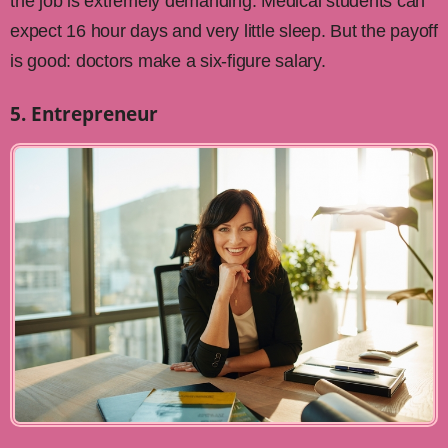
the job is extremely demanding. Medical students can
expect 16 hour days and very little sleep. But the payoff
is good: doctors make a six-figure salary.
5. Entrepreneur