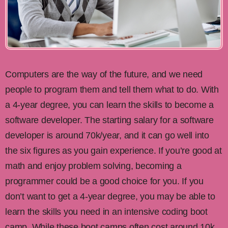
Computers are the way of the future, and we need
people to program them and tell them what to do. With
a 4-year degree, you can learn the skills to become a
software developer. The starting salary for a software
developer is around 70k/year, and it can go well into
the six figures as you gain experience. If you’re good at
math and enjoy problem solving, becoming a
programmer could be a good choice for you. If you
don’t want to get a 4-year degree, you may be able to
learn the skills you need in an intensive coding boot
camp. While these boot camps often cost around 10k,