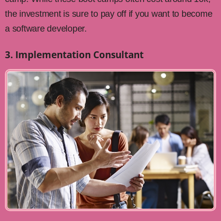
the investment is sure to pay off if you want to become
a software developer.
3. Implementation Consultant