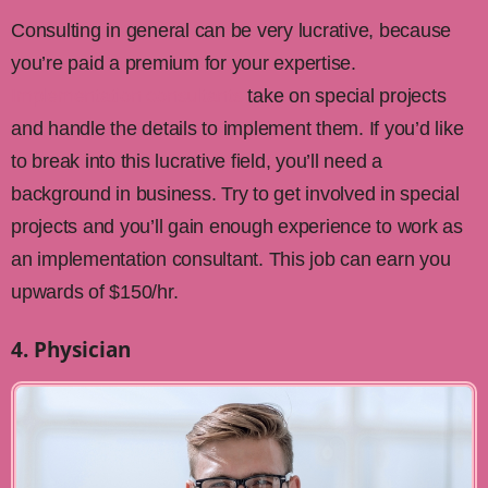
Consulting in general can be very lucrative, because
you’re paid a premium for your expertise.
Implementation consultants
take on special projects
and handle the details to implement them. If you’d like
to break into this lucrative field, you’ll need a
background in business. Try to get involved in special
projects and you’ll gain enough experience to work as
an implementation consultant. This job can earn you
upwards of $150/hr.
4. Physician