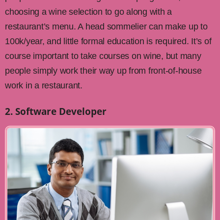
choosing a wine selection to go along with a
restaurant’s menu. A head sommelier can make up to
100k/year, and little formal education is required. It’s of
course important to take courses on wine, but many
people simply work their way up from front-of-house
work in a restaurant.
2. Software Developer