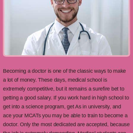
Becoming a doctor is one of the classic ways to make
a lot of money. These days, medical school is
extremely competitive, but it remains a surefire bet to
getting a good salary. If you work hard in high school to
get into a science program, get As in university, and
ace your MCATs you may be able to train to become a
doctor. Only the most dedicated are accepted, because