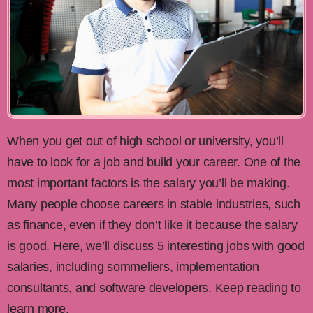
When you get out of high school or university, you’ll
have to look for a job and build your career. One of the
most important factors is the salary you’ll be making.
Many people choose careers in stable industries, such
as finance, even if they don’t like it because the salary
is good. Here, we’ll discuss 5 interesting jobs with good
salaries, including sommeliers, implementation
consultants, and software developers. Keep reading to
learn more.