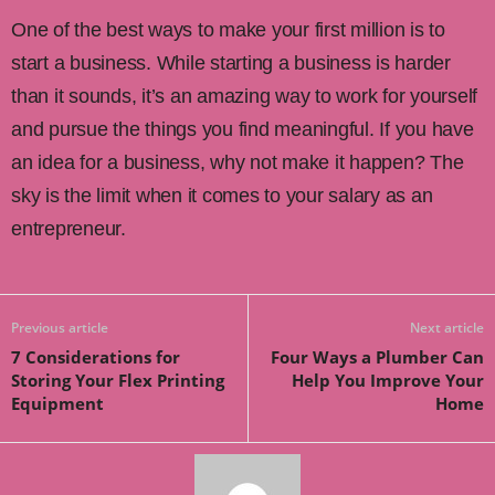
One of the best ways to make your first million is to
start a business. While starting a business is harder
than it sounds, it’s an amazing way to work for yourself
and pursue the things you find meaningful. If you have
an idea for a business, why not make it happen? The
sky is the limit when it comes to your salary as an
entrepreneur.
Previous article
Next article
7 Considerations for
Four Ways a Plumber Can
Storing Your Flex Printing
Help You Improve Your
Equipment
Home