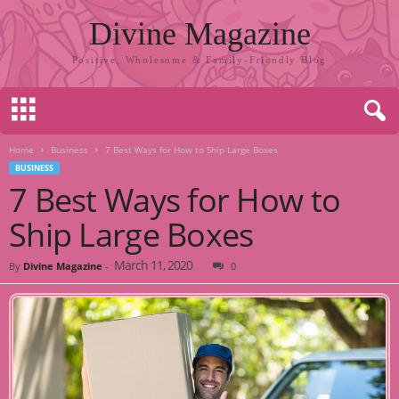
Divine Magazine
Positive, Wholesome & Family-Friendly Blog
Home
Business
7 Best Ways for How to Ship Large Boxes
BUSINESS
7 Best Ways for How to
Ship Large Boxes
March 11, 2020
By
Divine Magazine
-
0