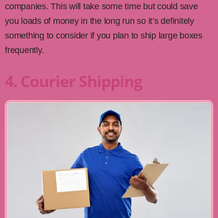
companies. This will take some time but could save
you loads of money in the long run so it’s definitely
something to consider if you plan to ship large boxes
frequently.
4. Courier Shipping