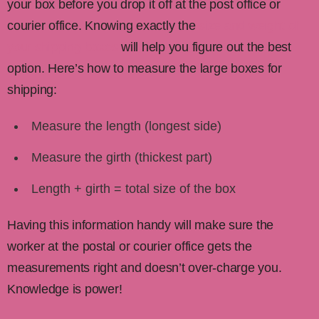
your box before you drop it off at the post office or
courier office. Knowing exactly the
size and weight of
your shipping boxes
will help you figure out the best
option. Here’s how to measure the large boxes for
shipping:
Measure the length (longest side)
Measure the girth (thickest part)
Length + girth = total size of the box
Having this information handy will make sure the
worker at the postal or courier office gets the
measurements right and doesn’t over-charge you.
Knowledge is power!