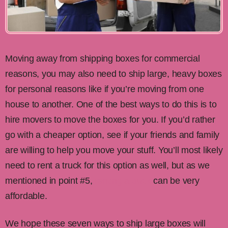
Moving away from shipping boxes for commercial
reasons, you may also need to ship large, heavy boxes
for personal reasons like if you’re moving from one
house to another. One of the best ways to do this is to
hire movers to move the boxes for you. If you’d rather
go with a cheaper option, see if your friends and family
are willing to help you move your stuff. You’ll most likely
need to rent a truck for this option as well, but as we
mentioned in point #5,
renting a truck
can be very
affordable.
We hope these seven ways to ship large boxes will