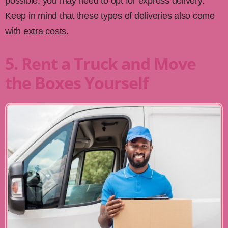
possible, you may need to opt for express delivery.
Keep in mind that these types of deliveries also come
with extra costs.
5. Rent a Truck and Move
the Boxes Yourself