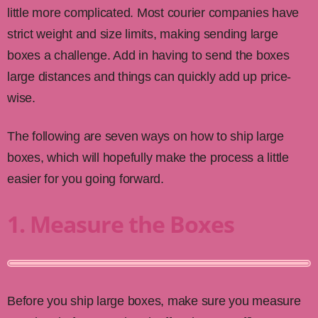
little more complicated. Most courier companies have
strict weight and size limits, making sending large
boxes a challenge. Add in having to send the boxes
large distances and things can quickly add up price-
wise.
The following are seven ways on how to ship large
boxes, which will hopefully make the process a little
easier for you going forward.
1. Measure the Boxes
Before you ship large boxes, make sure you measure