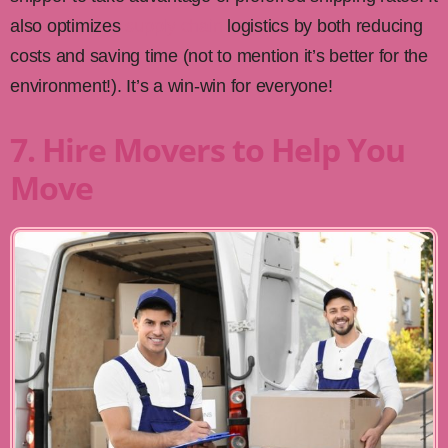
also optimizes
supply chain
logistics by both reducing
costs and saving time (not to mention it’s better for the
environment!). It’s a win-win for everyone!
7. Hire Movers to Help You
Move