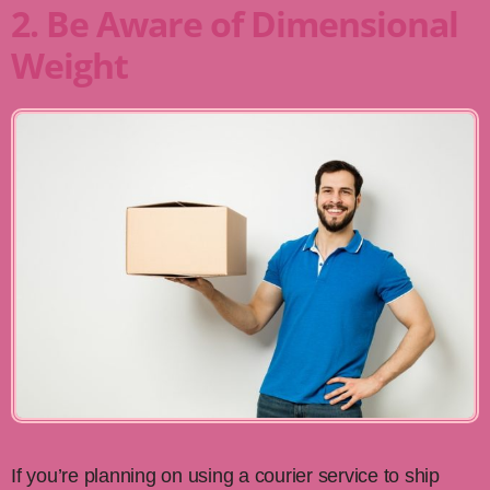
2. Be Aware of Dimensional
Weight
If you’re planning on using a courier service to ship