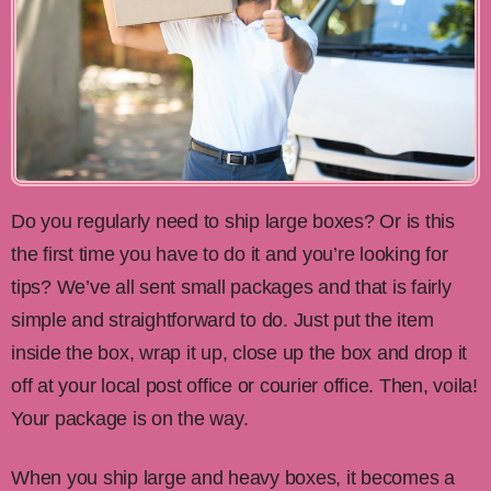
Do you regularly need to ship large boxes? Or is this
the first time you have to do it and you’re looking for
tips? We’ve all sent small packages and that is fairly
simple and straightforward to do. Just put the item
inside the box, wrap it up, close up the box and drop it
off at your local post office or courier office. Then, voila!
Your package is on the way.
When you ship large and heavy boxes, it becomes a