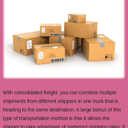
With consolidated freight, you can combine multiple
shipments from different shippers in one truck that is
heading to the same destination. A large bonus of this
type of transportation method is that it allows the
shipper to take advantage of preferred shipping rates. It