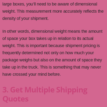
large boxes, you’ll need to be aware of dimensional
weight. This measurement more accurately reflects the
density of your shipment.
In other words, dimensional weight means the amount
of space your box takes up in relation to its actual
weight. This is important because shipment pricing is
frequently determined not only on how much your
package weighs but also on the amount of space they
take up in the truck. This is something that may never
have crossed your mind before.
3. Get Multiple Shipping
Quotes