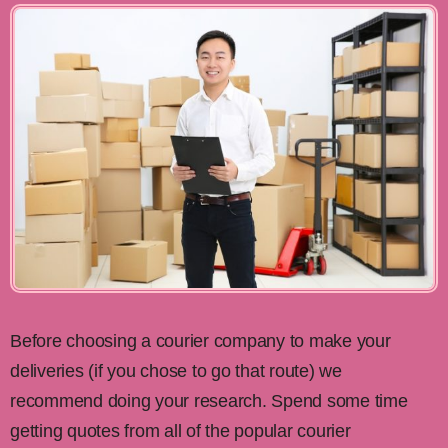
Before choosing a courier company to make your
deliveries (if you chose to go that route) we
recommend doing your research. Spend some time
getting quotes from all of the popular courier