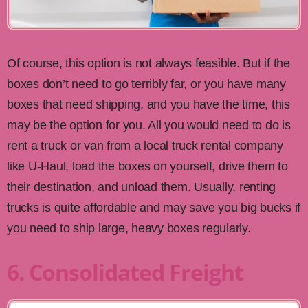
Of course, this option is not always feasible. But if the
boxes don’t need to go terribly far, or you have many
boxes that need shipping, and you have the time, this
may be the option for you. All you would need to do is
rent a truck or van from a local truck rental company
like U-Haul, load the boxes on yourself, drive them to
their destination, and unload them. Usually, renting
trucks is quite affordable and may save you big bucks if
you need to ship large, heavy boxes regularly.
6. Consolidated Freight