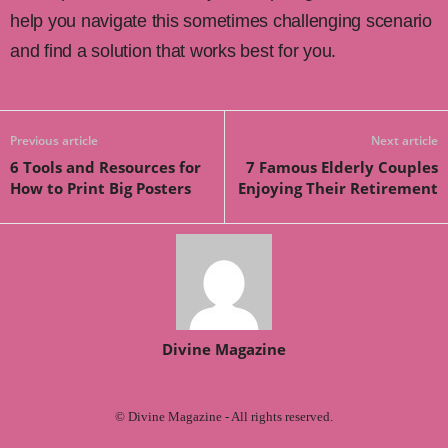
help you navigate this sometimes challenging scenario
and find a solution that works best for you.
Previous article
Next article
6 Tools and Resources for
7 Famous Elderly Couples
How to Print Big Posters
Enjoying Their Retirement
Divine Magazine