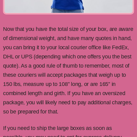
Now that you have the total size of your box, are aware
of dimensional weight, and have many quotes in hand,
you can bring it to your local courier office like FedEx,
DHL or UPS (depending which one offers you the best
quote). As a good rule of thumb to remember, most of
these couriers will accept packages that weigh up to
150 lbs, measure up to 108” long, or are 165” in
combined length and girth. If you have an oversized
package, you will likely need to pay additional charges,
so be prepared for that.
If you need to ship the large boxes as soon as