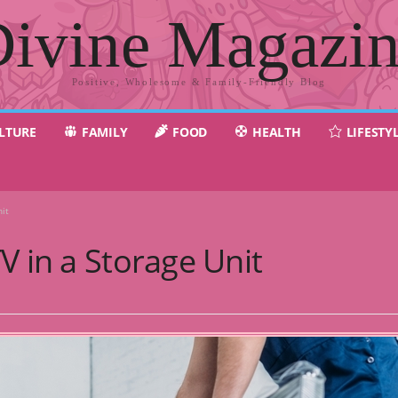
ivine Magazi
Positive, Wholesome & Family-Friendly Blog
LTURE
FAMILY
FOOD
HEALTH
LIFESTY
it
V in a Storage Unit