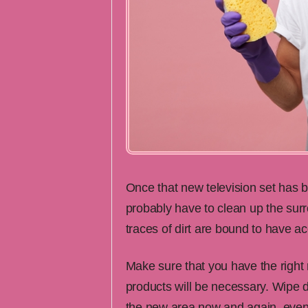
Once that new television set has be
probably have to clean up the surr
traces of dirt are bound to have a
Make sure that you have the right
products will be necessary. Wipe do
the new area now and again, even