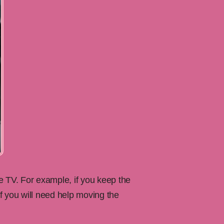
 TV. For example, if you keep the
f you will need help moving the