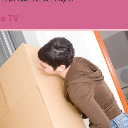
he TV