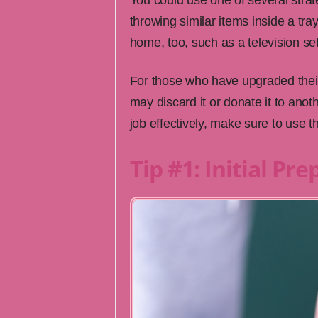
You could use one of several stra
throwing similar items inside a tra
home, too, such as a television set
For those who have upgraded the
may discard it or donate it to anoth
job effectively, make sure to use the
Tip #1: Initial Pr