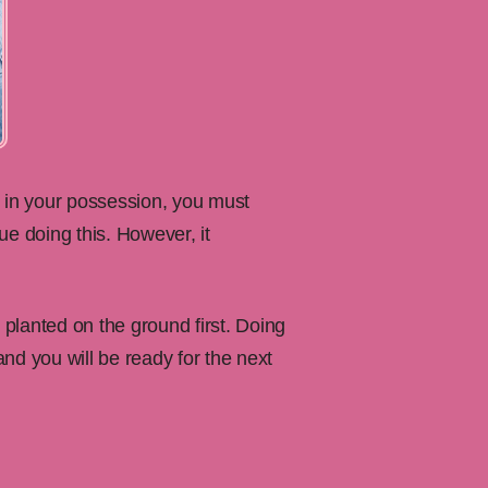
is in your possession, you must
ue doing this. However, it
planted on the ground first. Doing
and you will be ready for the next