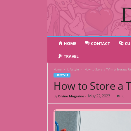
D
HOME
CONTACT
CU
TRAVEL
Home
Lifestyle
How to Store a TV in a Storage Un
LIFESTYLE
How to Store a T
May 22, 2023
By
Divine Magazine
-
0