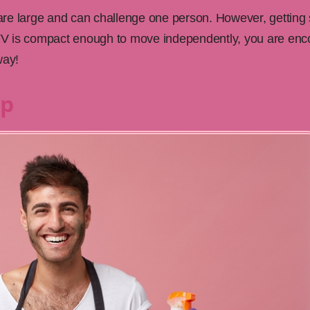
re large and can challenge one person. However, getting
e TV is compact enough to move independently, you are enco
way!
Up