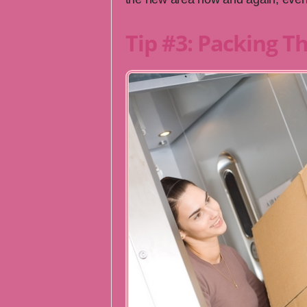
Tip #3: Packing T