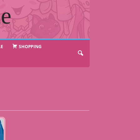
ne
LE
SHOPPING