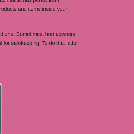
ach tactic has perks, from
products and items inside your
old one. Sometimes, homeowners
t for safekeeping. To do that latter