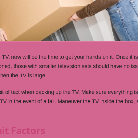
e TV, now will be the time to get your hands on it. Once it 
oned, those with smaller television sets should have no iss
en the TV is large.
t of tact when packing up the TV. Make sure everything is 
e TV in the event of a fall. Maneuver the TV inside the box, 
it Factors