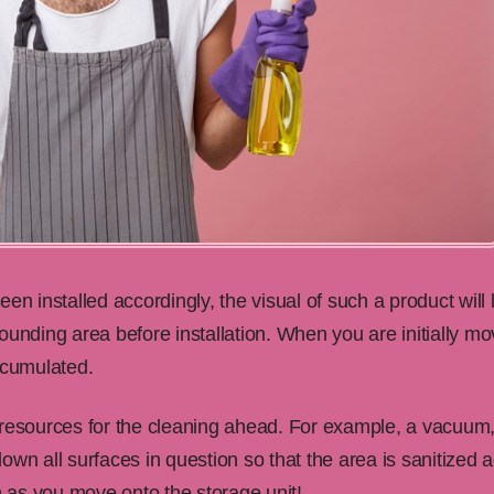
en installed accordingly, the visual of such a product will 
ounding area before installation. When you are initially m
ccumulated.
 resources for the cleaning ahead. For example, a vacuum,
wn all surfaces in question so that the area is sanitized a
 as you move onto the storage unit!