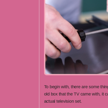
To begin with, there are some thi
old box that the TV came with, it 
actual television set.