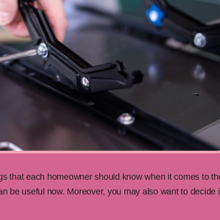
ngs that each homeowner should know when it comes to the
can be useful now. Moreover, you may also want to decide i