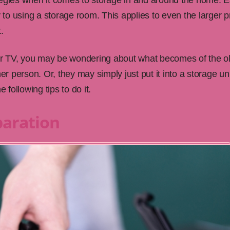
tegies when it comes to storage in and around the home. E
y to using a storage room. This applies to even the larger 
.
ir TV, you may be wondering about what becomes of the 
er person. Or, they may simply just put it into a storage uni
 following tips to do it.
eparation