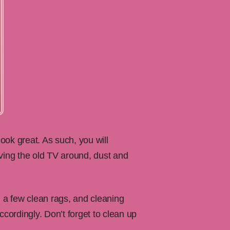
look great. As such, you will
oving the old TV around, dust and
 a few clean rags, and cleaning
ccordingly. Don’t forget to clean up