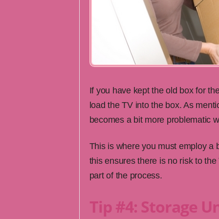
If you have kept the old box for th
load the TV into the box. As menti
becomes a bit more problematic wh
This is where you must employ a bi
this ensures there is no risk to th
part of the process.
Tip #4: Storage Un