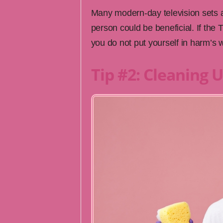
Many modern-day television sets a
person could be beneficial. If th
you do not put yourself in harm’s 
Tip #2: Cleaning 