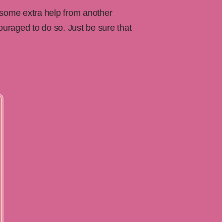
 some extra help from another
uraged to do so. Just be sure that