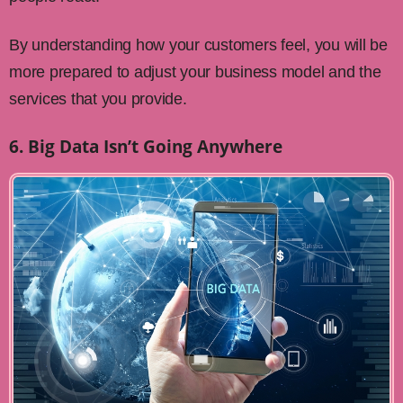
By understanding how your customers feel, you will be
more prepared to adjust your business model and the
services that you provide.
6. Big Data Isn’t Going Anywhere