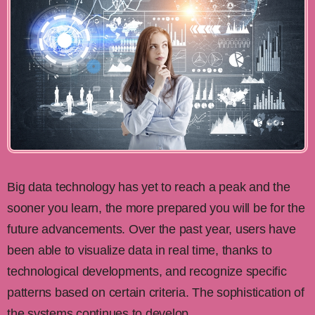
Big data technology has yet to reach a peak and the
sooner you learn, the more prepared you will be for the
future advancements. Over the past year, users have
been able to visualize data in real time, thanks to
technological developments, and recognize specific
patterns based on certain criteria. The sophistication of
the systems continues to develop.