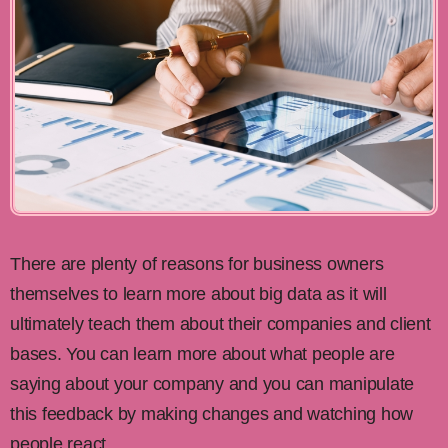
There are plenty of reasons for business owners
themselves to learn more about big data as it will
ultimately teach them about their companies and client
bases. You can learn more about what people are
saying about your company and you can manipulate
this feedback by making changes and watching how
people react.