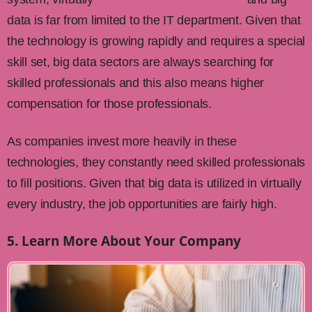
data is far from limited to the IT department. Given that
the technology is growing rapidly and requires a special
skill set, big data sectors are always searching for
skilled professionals and this also means higher
compensation for those professionals.
As companies invest more heavily in these
technologies, they constantly need skilled professionals
to fill positions. Given that big data is utilized in virtually
every industry, the job opportunities are fairly high.
5. Learn More About Your Company