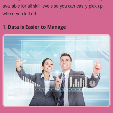
available for all skill levels so you can easily pick up
where you left off.
1. Data Is Easier to Manage