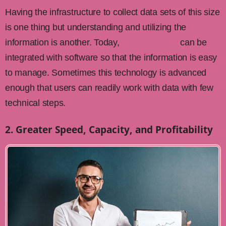
Having the infrastructure to collect data sets of this size
is one thing but understanding and utilizing the
information is another. Today,
data collection
can be
integrated with software so that the information is easy
to manage. Sometimes this technology is advanced
enough that users can readily work with data with few
technical steps.
2. Greater Speed, Capacity, and Profitability