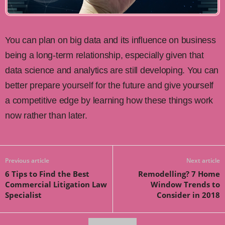
You can plan on big data and its influence on business
being a long-term relationship, especially given that
data science and analytics are still developing. You can
better prepare yourself for the future and give yourself
a competitive edge by learning how these things work
now rather than later.
Previous article
Next article
6 Tips to Find the Best
Remodelling? 7 Home
Commercial Litigation Law
Window Trends to
Specialist
Consider in 2018