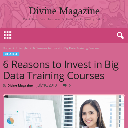
Divine Magazine
Positive, Wholesome & Family-Friendly Blog
Home
Lifestyle
6 Reasons to Invest in Big Data Training Courses
LIFESTYLE
6 Reasons to Invest in Big
Data Training Courses
July 16, 2018
By
Divine Magazine
-
0