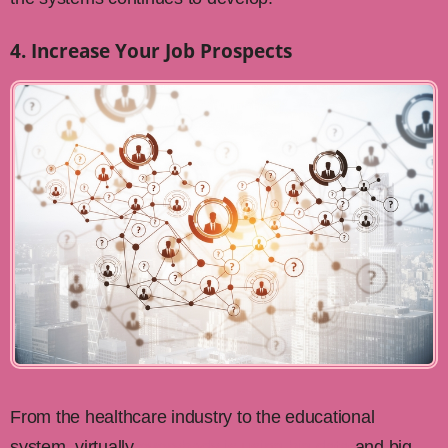
4. Increase Your Job Prospects
From the healthcare industry to the educational
system, virtually
everybody is using big data
and big