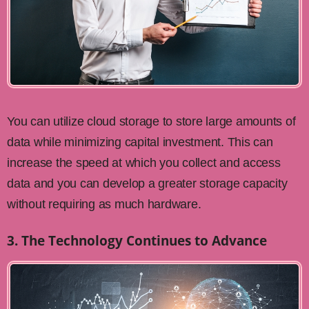
You can utilize cloud storage to store large amounts of
data while minimizing capital investment. This can
increase the speed at which you collect and access
data and you can develop a greater storage capacity
without requiring as much hardware.
3. The Technology Continues to Advance