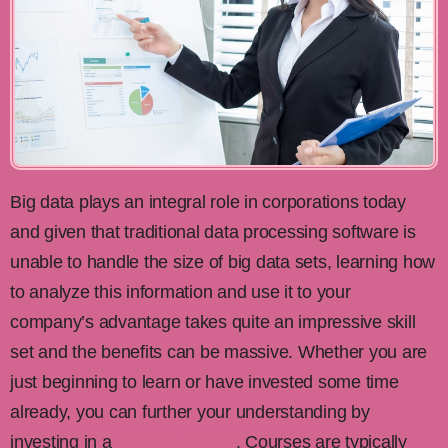
Big data plays an integral role in corporations today
and given that traditional data processing software is
unable to handle the size of big data sets, learning how
to analyze this information and use it to your
company’s advantage takes quite an impressive skill
set and the benefits can be massive. Whether you are
just beginning to learn or have invested some time
already, you can further your understanding by
investing in a
big data course
. Courses are typically