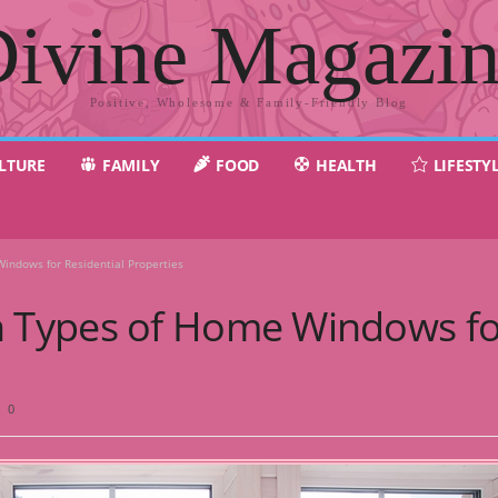
ivine Magazi
Positive, Wholesome & Family-Friendly Blog
LTURE
FAMILY
FOOD
HEALTH
LIFESTY
ndows for Residential Properties
Types of Home Windows for
0