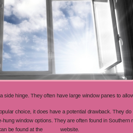
side hinge. They often have large window panes to allow 
pular choice, it does have a potential drawback. They do
le-hung window options. They are often found in Southern
 can be found at the
Panes
website.