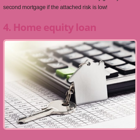
second mortgage if the attached risk is low!
4. Home equity loan