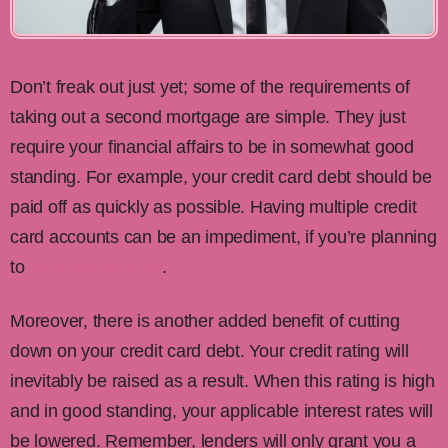
Don’t freak out just yet; some of the requirements of
taking out a second mortgage are simple. They just
require your financial affairs to be in somewhat good
standing. For example, your credit card debt should be
paid off as quickly as possible. Having multiple credit
card accounts can be an impediment, if you’re planning
to
cut down on debt
.
Moreover, there is another added benefit of cutting
down on your credit card debt. Your credit rating will
inevitably be raised as a result. When this rating is high
and in good standing, your applicable interest rates will
be lowered. Remember, lenders will only grant you a