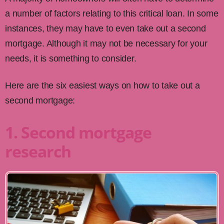
a number of factors relating to this critical loan. In some
instances, they may have to even take out a second
mortgage. Although it may not be necessary for your
needs, it is something to consider.
Here are the six easiest ways on how to take out a
second mortgage:
1. Second mortgage
research