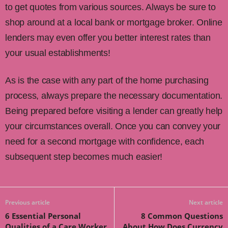
to get quotes from various sources. Always be sure to
shop around at a local bank or mortgage broker. Online
lenders may even offer you better interest rates than
your usual establishments!
As is the case with any part of the home purchasing
process, always prepare the necessary documentation.
Being prepared before visiting a lender can greatly help
your circumstances overall. Once you can convey your
need for a second mortgage with confidence, each
subsequent step becomes much easier!
Previous article
Next article
6 Essential Personal
8 Common Questions
Qualities of a Care Worker
About How Does Currency