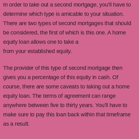
In order to take out a second mortgage, you’ll have to
determine which type is amicable to your situation.
There are two types of second mortgages that should
be considered, the first of which is this one. A home
equity loan allows one to take a
lump sum payment
from your established equity.
The provider of this type of second mortgage then
gives you a percentage of this equity in cash. Of
course, there are some caveats to taking out a home
equity loan. The terms of agreement can range
anywhere between five to thirty years. You’ll have to
make sure to pay this loan back within that timeframe
as a result.