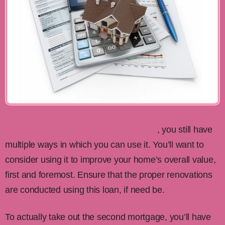
After being granted a second mortgage
, you still have
multiple ways in which you can use it. You’ll want to
consider using it to improve your home’s overall value,
first and foremost. Ensure that the proper renovations
are conducted using this loan, if need be.
To actually take out the second mortgage, you’ll have