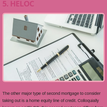
5. HELOC
The other major type of second mortgage to consider
taking out is a home equity line of credit. Colloquially