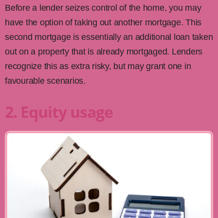
Before a lender seizes control of the home, you may
have the option of taking out another mortgage. This
second mortgage is essentially an additional loan taken
out on a property that is already mortgaged. Lenders
recognize this as extra risky, but may grant one in
favourable scenarios.
2. Equity usage