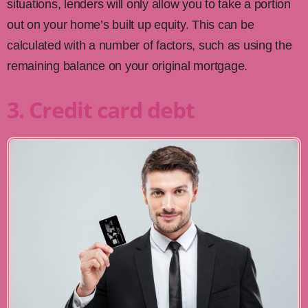
situations, lenders will only allow you to take a portion
out on your home’s built up equity. This can be
calculated with a number of factors, such as using the
remaining balance on your original mortgage.
3. Credit card debt