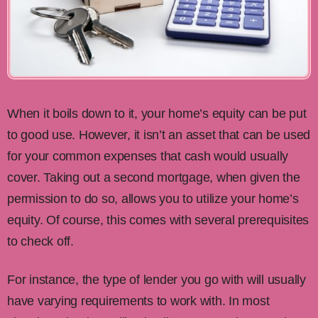
When it boils down to it, your home’s equity can be put
to good use. However, it isn’t an asset that can be used
for your common expenses that cash would usually
cover. Taking out a second mortgage, when given the
permission to do so, allows you to utilize your home’s
equity. Of course, this comes with several prerequisites
to check off.
For instance, the type of lender you go with will usually
have varying requirements to work with. In most