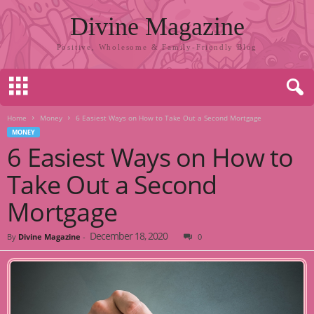
Divine Magazine
Positive, Wholesome & Family-Friendly Blog
Home
Money
6 Easiest Ways on How to Take Out a Second Mortgage
MONEY
6 Easiest Ways on How to
Take Out a Second
Mortgage
December 18, 2020
By
Divine Magazine
-
0