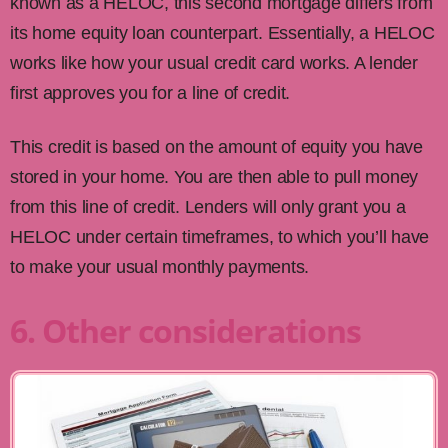
known as a HELOC, this second mortgage differs from
its home equity loan counterpart. Essentially, a HELOC
works like how your usual credit card works. A lender
first approves you for a line of credit.
This credit is based on the amount of equity you have
stored in your home. You are then able to pull money
from this line of credit. Lenders will only grant you a
HELOC under certain timeframes, to which you’ll have
to make your usual monthly payments.
6. Other considerations