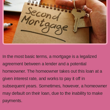
In the most basic terms, a mortgage is a legalized
agreement between a lender and a potential
homeowner. The homeowner takes out this loan at a
given interest rate, and works to pay it off in
subsequent years. Sometimes, however, a homeowner
may default on their loan, due to the inability to make
payments.