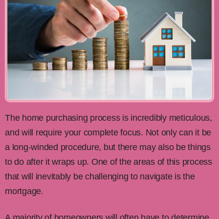
The home purchasing process is incredibly meticulous,
and will require your complete focus. Not only can it be
a long-winded procedure, but there may also be things
to do after it wraps up. One of the areas of this process
that will inevitably be challenging to navigate is the
mortgage.
A majority of homeowners will often have to determine