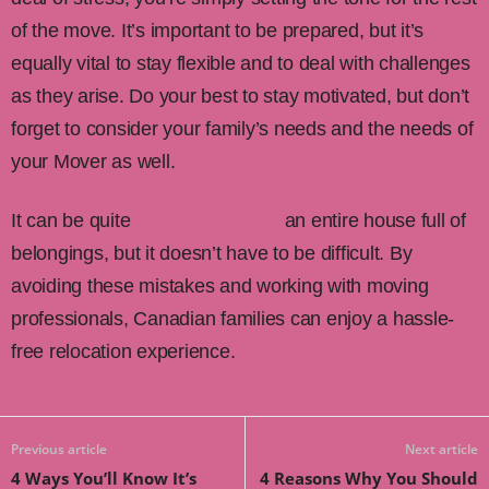
of the move. It’s important to be prepared, but it’s
equally vital to stay flexible and to deal with challenges
as they arise. Do your best to stay motivated, but don’t
forget to consider your family’s needs and the needs of
your Mover as well.
It can be quite
stressful to move
an entire house full of
belongings, but it doesn’t have to be difficult. By
avoiding these mistakes and working with moving
professionals, Canadian families can enjoy a hassle-
free relocation experience.
Previous article
Next article
4 Ways You’ll Know It’s
4 Reasons Why You Should