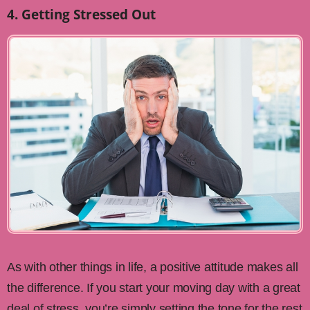
4. Getting Stressed Out
As with other things in life, a positive attitude makes all
the difference. If you start your moving day with a great
deal of stress, you’re simply setting the tone for the rest