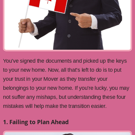
You’ve signed the documents and picked up the keys
to your new home. Now, all that’s left to do is to put
your trust in your Mover as they transfer your
belongings to your new home. If you’re lucky, you may
not suffer any mishaps, but understanding these four
mistakes will help make the transition easier.
1. Failing to Plan Ahead