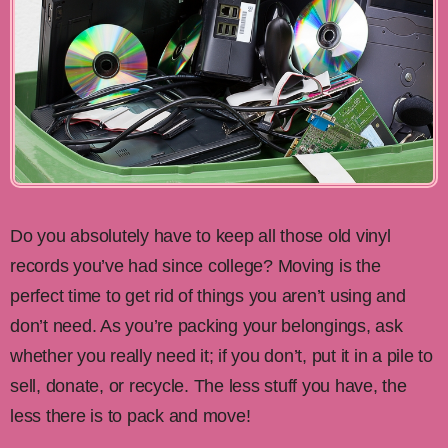
Do you absolutely have to keep all those old vinyl
records you’ve had since college? Moving is the
perfect time to get rid of things you aren’t using and
don’t need. As you’re packing your belongings, ask
whether you really need it; if you don’t, put it in a pile to
sell, donate, or recycle. The less stuff you have, the
less there is to pack and move!