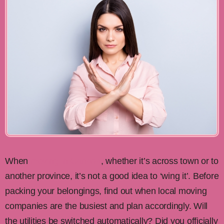
When
moving in Canada
, whether it’s across town or to
another province, it’s not a good idea to ‘wing it’. Before
packing your belongings, find out when local moving
companies are the busiest and plan accordingly. Will
the utilities be switched automatically? Did you officially