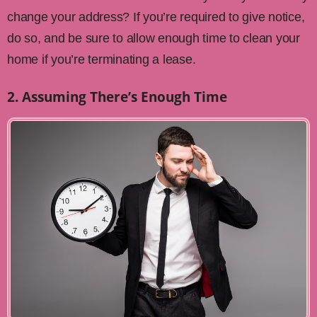
change your address? If you’re required to give notice,
do so, and be sure to allow enough time to clean your
home if you’re terminating a lease.
2. Assuming There’s Enough Time