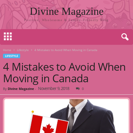
Divine Magazine
Positive, Wholesome & Family-Friendly Blog
Home
Lifestyle
4 Mistakes to Avoid When Moving in Canada
LIFESTYLE
4 Mistakes to Avoid When
Moving in Canada
November 9, 2018
By
Divine Magazine
-
0