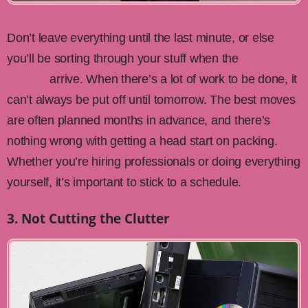
Don’t leave everything until the last minute, or else
you’ll be sorting through your stuff when the
Calgary
movers
arrive. When there’s a lot of work to be done, it
can’t always be put off until tomorrow. The best moves
are often planned months in advance, and there’s
nothing wrong with getting a head start on packing.
Whether you’re hiring professionals or doing everything
yourself, it’s important to stick to a schedule.
3. Not Cutting the Clutter