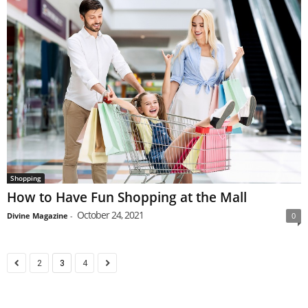
Shopping
How to Have Fun Shopping at the Mall
October 24, 2021
Divine Magazine
-
0
2
3
4