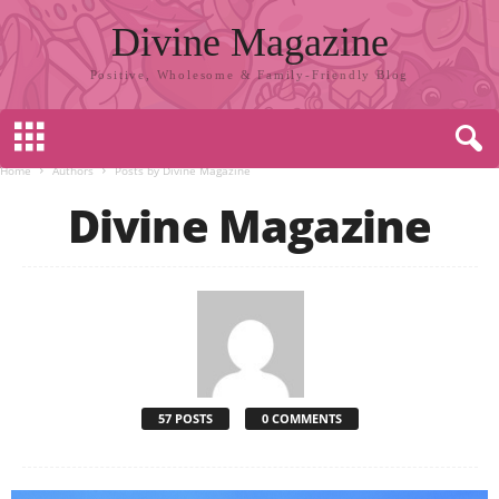
Divine Magazine
Positive, Wholesome & Family-Friendly Blog
Home
Authors
Posts by Divine Magazine
Divine Magazine
57 POSTS
0 COMMENTS