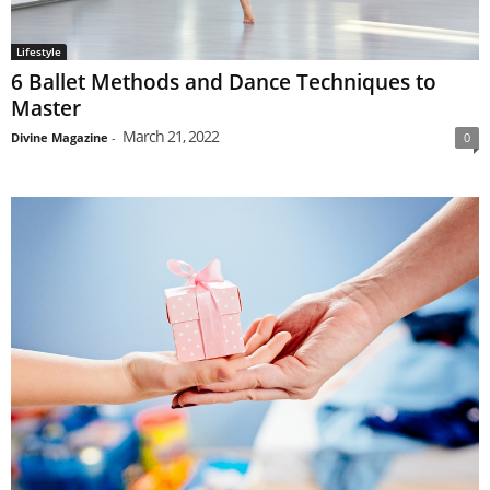
Lifestyle
6 Ballet Methods and Dance Techniques to
Master
March 21, 2022
Divine Magazine
-
0