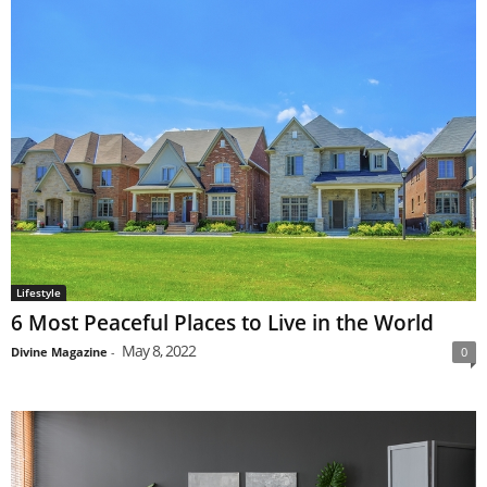
Lifestyle
6 Most Peaceful Places to Live in the World
May 8, 2022
Divine Magazine
-
0