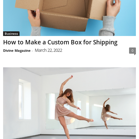
Business
How to Make a Custom Box for Shipping
March 22, 2022
Divine Magazine
-
0