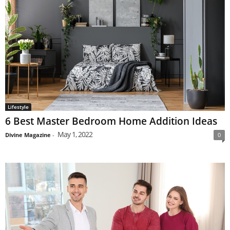
Lifestyle
6 Best Master Bedroom Home Addition Ideas
May 1, 2022
Divine Magazine
-
0