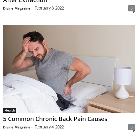
February 8, 2022
Divine Magazine
-
0
Health
5 Common Chronic Back Pain Causes
February 4, 2022
Divine Magazine
-
0