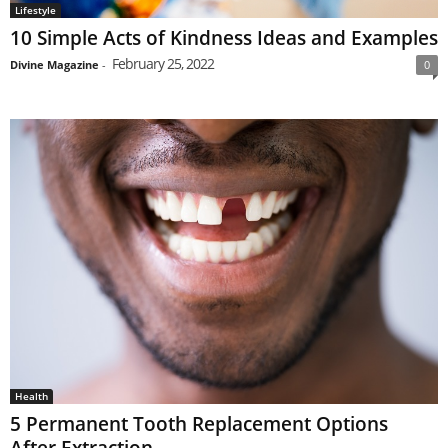
Lifestyle
10 Simple Acts of Kindness Ideas and Examples
February 25, 2022
Divine Magazine
-
0
Health
5 Permanent Tooth Replacement Options
After Extraction