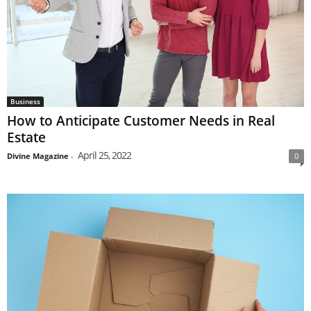
Business
How to Anticipate Customer Needs in Real
Estate
April 25, 2022
Divine Magazine
-
0