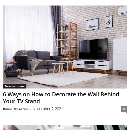
Entertainment
6 Ways on How to Decorate the Wall Behind
Your TV Stand
November 2, 2021
Divine Magazine
-
0